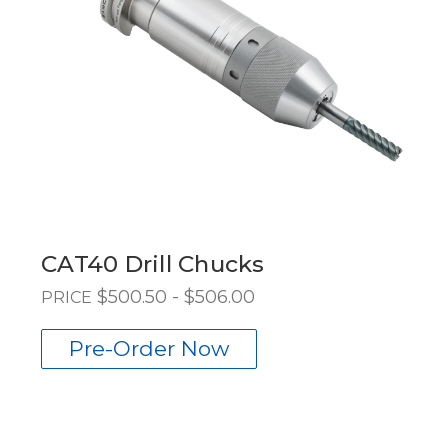
CAT40 Drill Chucks
$500.50 - $506.00
PRICE
Pre-Order Now