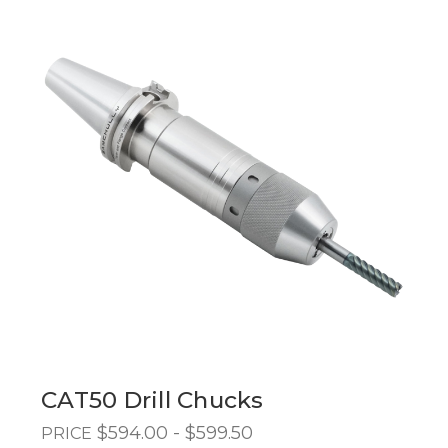
CAT50 Drill Chucks
$594.00 - $599.50
PRICE