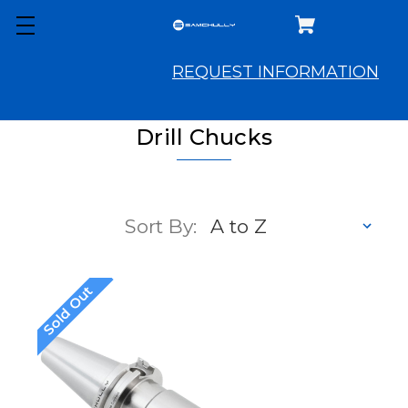
REQUEST INFORMATION
Drill Chucks
Sort By:
Sold Out