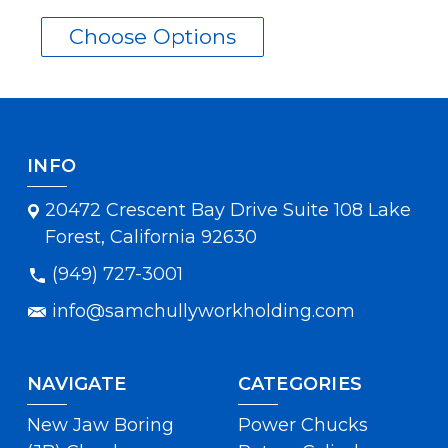
Choose Options
INFO
20472 Crescent Bay Drive Suite 108 Lake
Forest, California 92630
(949) 727-3001
info@samchullyworkholding.com
NAVIGATE
CATEGORIES
New Jaw Boring
Power Chucks