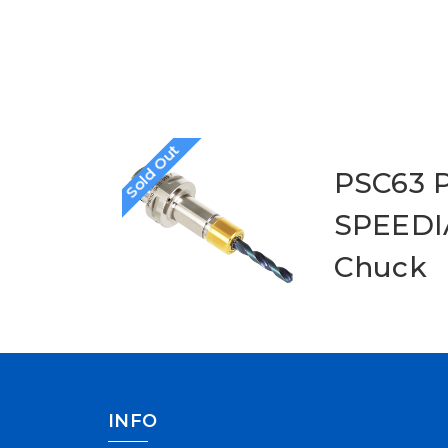
Sold Out
PSC63 P
SPEEDIA
Chuck
INFO