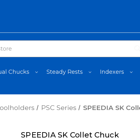
al Chucks
Steady Rests
Indexers
oolholders
PSC Series
SPEEDIA SK Coll
SPEEDIA SK Collet Chuck