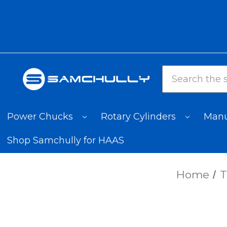
Search
Power Chucks
Rotary Cylinders
Manu
Shop Samchully for HAAS
Home
T