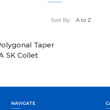
Sort By:
olygonal Taper
 SK Collet
NAVIGATE
C