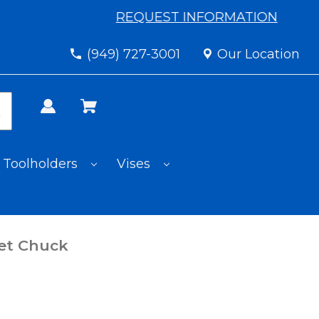
REQUEST INFORMATION
(949) 727-3001
Our Location
Toolholders
Vises
et Chuck