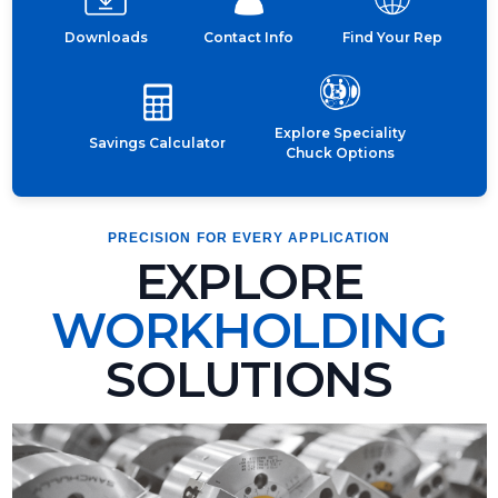
Downloads
Contact Info
Find Your Rep
Explore Speciality
Savings Calculator
Chuck Options
PRECISION FOR EVERY APPLICATION
EXPLORE
WORKHOLDING
SOLUTIONS