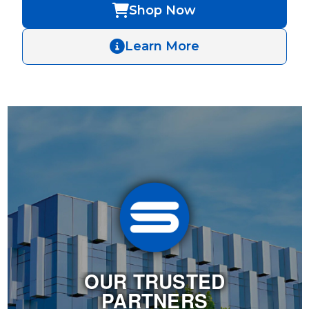
Shop Now
Learn More
OUR TRUSTED
PARTNERS