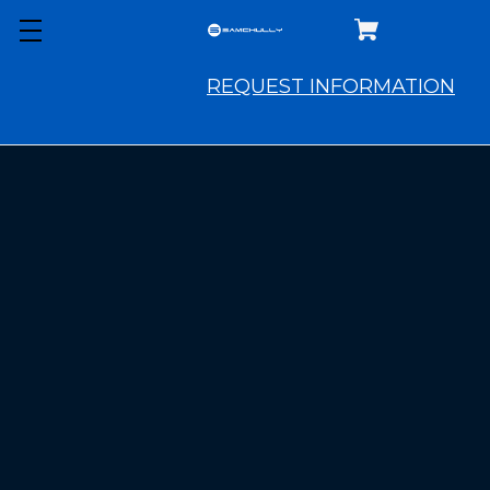
COMING
SOON
REQUEST INFORMATION