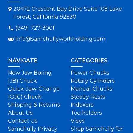
20472 Crescent Bay Drive Suite 108 Lake
Forest, California 92630
(949) 727-3001
info@samchullyworkholding.com
NAVIGATE
CATEGORIES
New Jaw Boring
Power Chucks
(JB) Chuck
Rotary Cylinders
Quick-Jaw-Change
Manual Chucks
(QJC) Chuck
Steady Rests
Shipping & Returns
Indexers
About Us
Toolholders
Contact Us
Vises
Samchully Privacy
Shop Samchully for