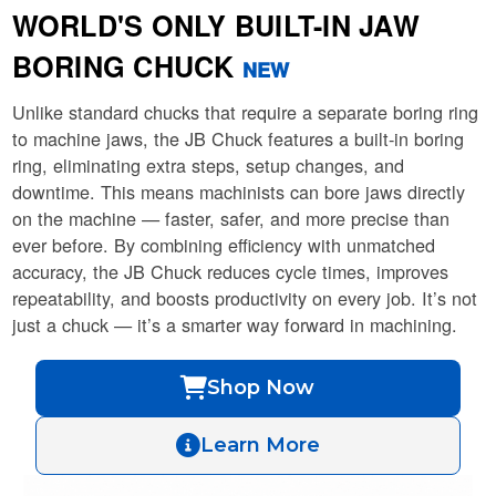
WORLD'S ONLY BUILT-IN JAW
BORING CHUCK
NEW
Unlike standard chucks that require a separate boring ring
to machine jaws, the JB Chuck features a built-in boring
ring, eliminating extra steps, setup changes, and
downtime. This means machinists can bore jaws directly
on the machine — faster, safer, and more precise than
ever before. By combining efficiency with unmatched
accuracy, the JB Chuck reduces cycle times, improves
repeatability, and boosts productivity on every job. It’s not
just a chuck — it’s a smarter way forward in machining.
Shop Now
Learn More