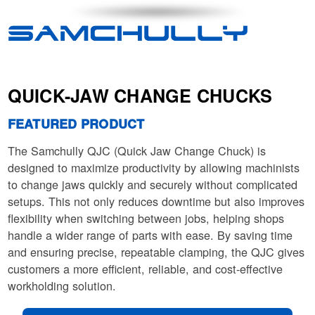
QUICK-JAW CHANGE CHUCKS
FEATURED PRODUCT
The Samchully QJC (Quick Jaw Change Chuck) is
designed to maximize productivity by allowing machinists
to change jaws quickly and securely without complicated
setups. This not only reduces downtime but also improves
flexibility when switching between jobs, helping shops
handle a wider range of parts with ease. By saving time
and ensuring precise, repeatable clamping, the QJC gives
customers a more efficient, reliable, and cost-effective
workholding solution.