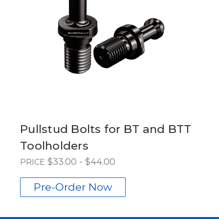
Pullstud Bolts for BT and BTT
Toolholders
$33.00 - $44.00
PRICE
Pre-Order Now