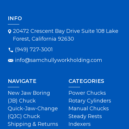
INFO
20472 Crescent Bay Drive Suite 108 Lake
Forest, California 92630
(949) 727-3001
info@samchullyworkholding.com
NAVIGATE
CATEGORIES
New Jaw Boring
Power Chucks
(JB) Chuck
Rotary Cylinders
Quick-Jaw-Change
Manual Chucks
(QJC) Chuck
Steady Rests
Shipping & Returns
Indexers