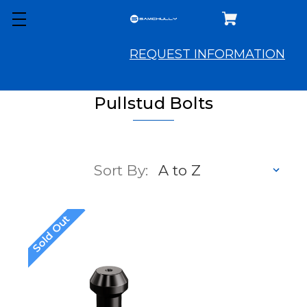
REQUEST INFORMATION
Pullstud Bolts
Sort By:
Sold Out