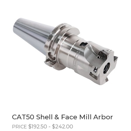
CAT50 Shell & Face Mill Arbor
$192.50 - $242.00
PRICE