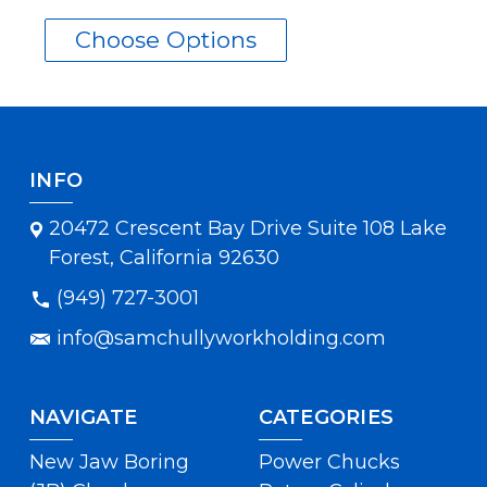
Choose Options
INFO
20472 Crescent Bay Drive Suite 108 Lake
Forest, California 92630
(949) 727-3001
info@samchullyworkholding.com
NAVIGATE
CATEGORIES
New Jaw Boring
Power Chucks