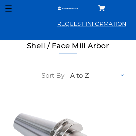
REQUEST INFORMATION
Shell / Face Mill Arbor
Sort By: