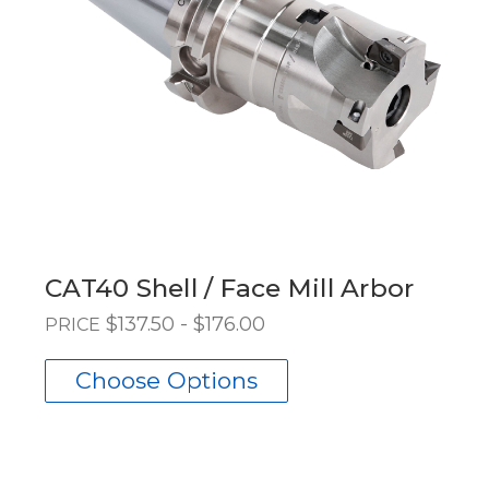
CAT40 Shell / Face Mill Arbor
$137.50 - $176.00
PRICE
Choose Options