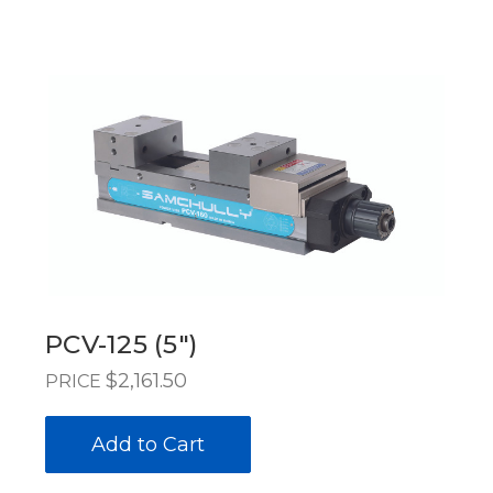
PCV-125 (5")
$2,161.50
PRICE
Add to Cart