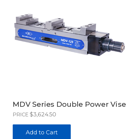
MDV Series Double Power Vise
$3,624.50
PRICE
Add to Cart