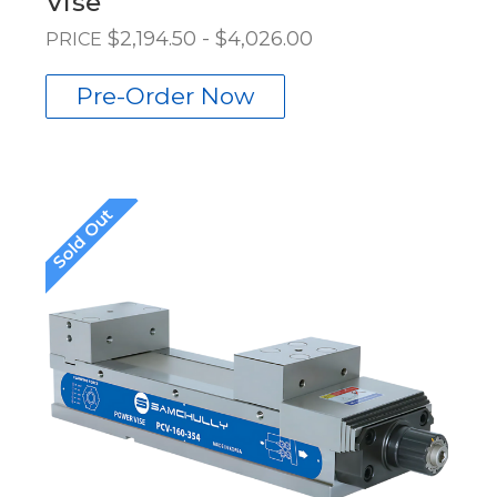
Vise
$2,194.50 - $4,026.00
PRICE
Pre-Order Now
Sold Out