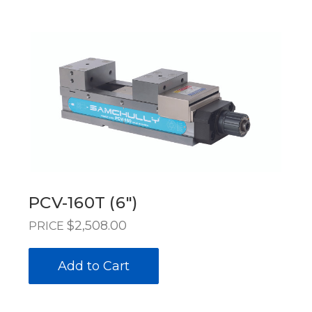
PCV-160T (6")
$2,508.00
PRICE
Add to Cart