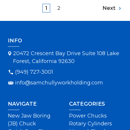
1
2
Next
INFO
20472 Crescent Bay Drive Suite 108 Lake
Forest, California 92630
(949) 727-3001
info@samchullyworkholding.com
NAVIGATE
CATEGORIES
New Jaw Boring
Power Chucks
(JB) Chuck
Rotary Cylinders