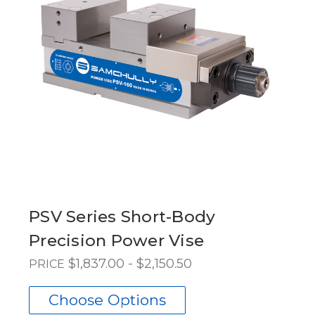
PSV Series Short-Body
Precision Power Vise
$1,837.00 - $2,150.50
PRICE
Choose Options