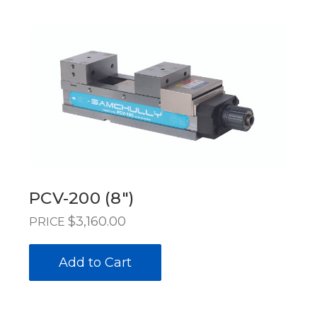
PCV-200 (8")
$3,160.00
PRICE
Add to Cart