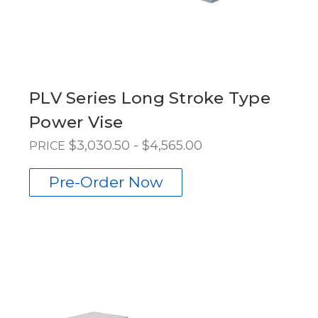
PLV Series Long Stroke Type
Power Vise
$3,030.50 - $4,565.00
PRICE
Pre-Order Now