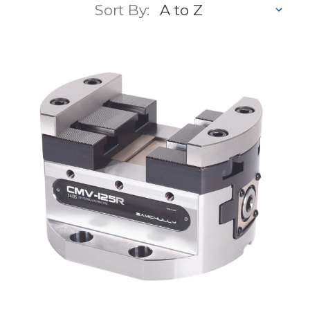
Sort By: