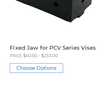
Fixed Jaw for PCV Series Vises
$60.50 - $253.00
PRICE
Choose Options