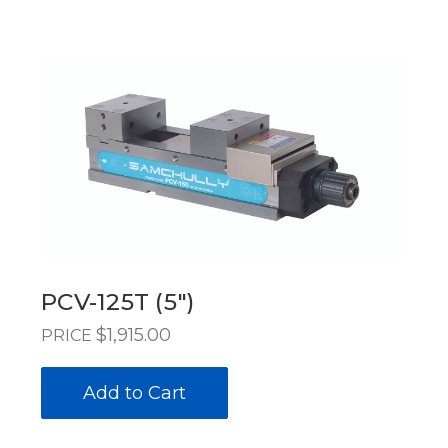
PCV-125T (5")
$1,915.00
PRICE
Add to Cart