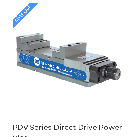
Sold Out
PDV Series Direct Drive Power