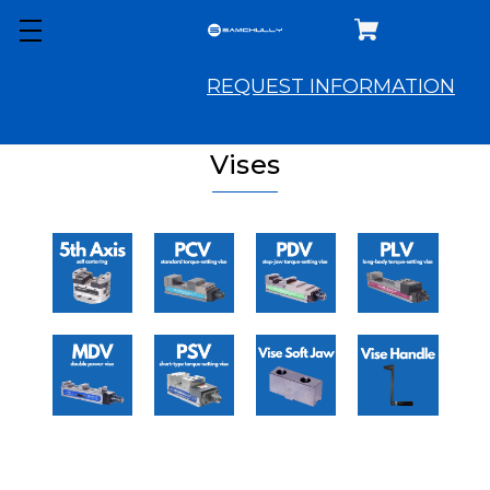
REQUEST INFORMATION
Vises