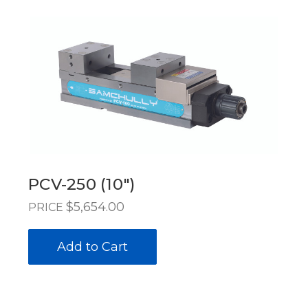
PCV-250 (10")
$5,654.00
PRICE
Add to Cart