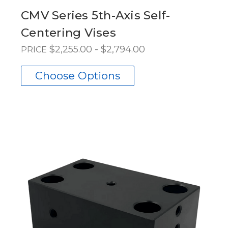
CMV Series 5th-Axis Self-
Centering Vises
$2,255.00 - $2,794.00
PRICE
Choose Options