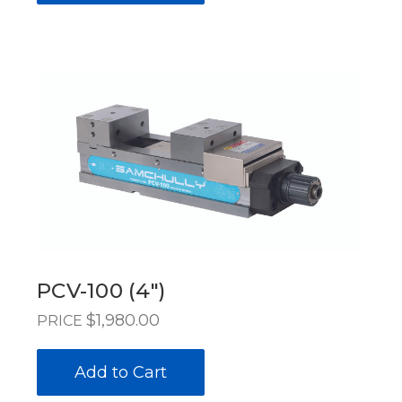
PCV-100 (4")
$1,980.00
PRICE
Add to Cart