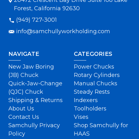
20472 Crescent Bay Drive Suite 108 Lake
Forest, California 92630
(949) 727-3001
info@samchullyworkholding.com
NAVIGATE
CATEGORIES
New Jaw Boring
Power Chucks
(JB) Chuck
Rotary Cylinders
Quick-Jaw-Change
Manual Chucks
(QJC) Chuck
Steady Rests
Shipping & Returns
Indexers
About Us
Toolholders
Contact Us
Vises
Samchully Privacy
Shop Samchully for
Policy
HAAS