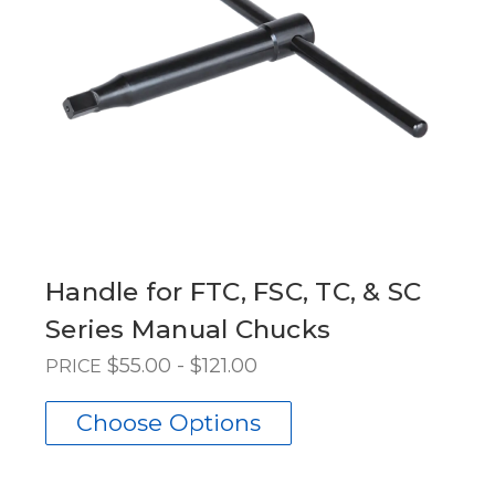
Handle for FTC, FSC, TC, & SC
Series Manual Chucks
$55.00 - $121.00
PRICE
Choose Options