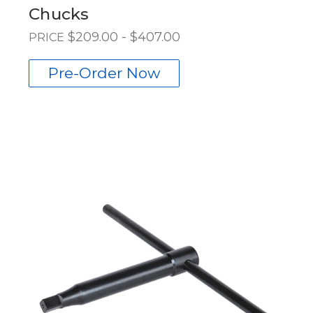
Chucks
$209.00 - $407.00
PRICE
Pre-Order Now