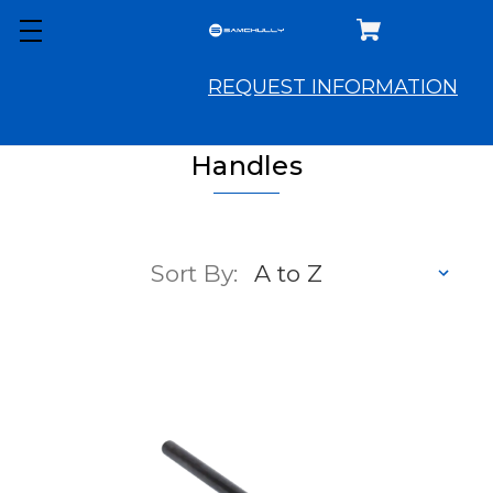
REQUEST INFORMATION
Handles
Sort By: