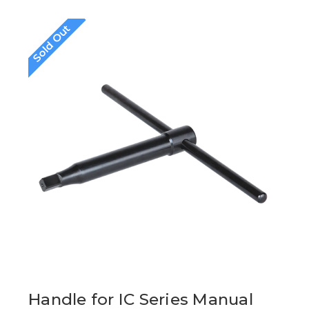
Sold Out
Handle for IC Series Manual