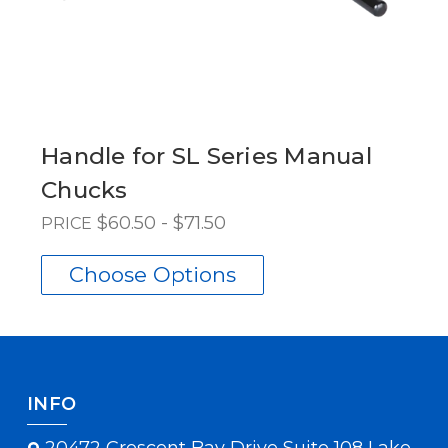
Handle for SL Series Manual
Chucks
$60.50 - $71.50
PRICE
Choose Options
INFO