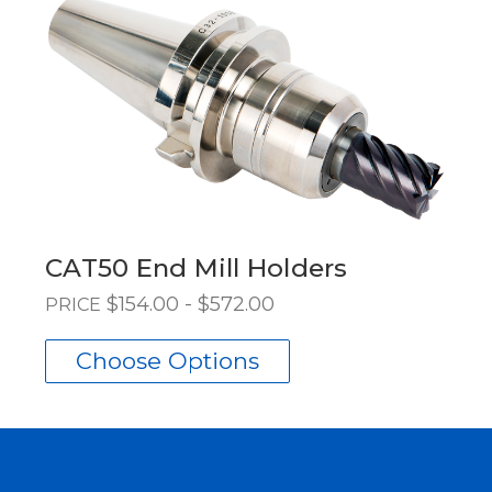
CAT50 End Mill Holders
$154.00 - $572.00
PRICE
Choose Options