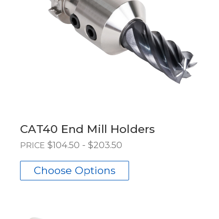
CAT40 End Mill Holders
$104.50 - $203.50
PRICE
Choose Options