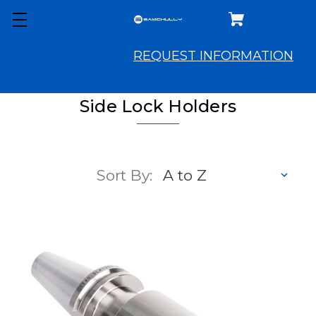
REQUEST INFORMATION
Side Lock Holders
Sort By: