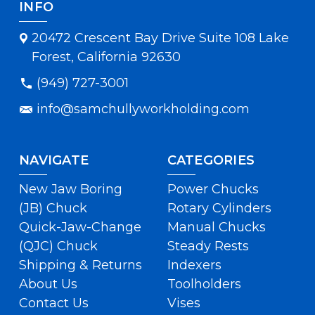
INFO
20472 Crescent Bay Drive Suite 108 Lake
Forest, California 92630
(949) 727-3001
info@samchullyworkholding.com
NAVIGATE
CATEGORIES
New Jaw Boring
Power Chucks
(JB) Chuck
Rotary Cylinders
Quick-Jaw-Change
Manual Chucks
(QJC) Chuck
Steady Rests
Shipping & Returns
Indexers
About Us
Toolholders
Contact Us
Vises