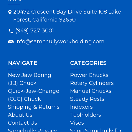
20472 Crescent Bay Drive Suite 108 Lake
Forest, California 92630
(949) 727-3001
info@samchullyworkholding.com
NAVIGATE
CATEGORIES
New Jaw Boring
Power Chucks
(JB) Chuck
Rotary Cylinders
Quick-Jaw-Change
Manual Chucks
(QJC) Chuck
Steady Rests
Shipping & Returns
Indexers
About Us
Toolholders
Contact Us
Vises
Samchully Privacy
Shop Samchully for