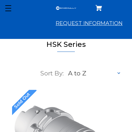
REQUEST INFORMATION
HSK Series
Sort By:
Sold Out