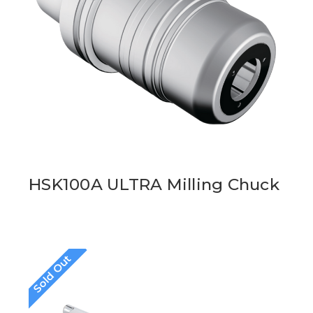
HSK100A ULTRA Milling Chuck
Sold Out