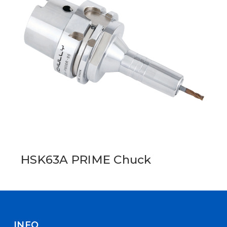
HSK63A PRIME Chuck
INFO