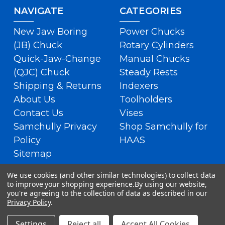
NAVIGATE
CATEGORIES
New Jaw Boring
Power Chucks
(JB) Chuck
Rotary Cylinders
Quick-Jaw-Change
Manual Chucks
(QJC) Chuck
Steady Rests
Shipping & Returns
Indexers
About Us
Toolholders
Contact Us
Vises
Samchully Privacy
Shop Samchully for
Policy
HAAS
Sitemap
We use cookies (and other similar technologies) to collect data
to improve your shopping experience.
By using our website,
you're agreeing to the collection of data as described in our
Privacy Policy
.
Settings
Reject all
Accept All Cookies