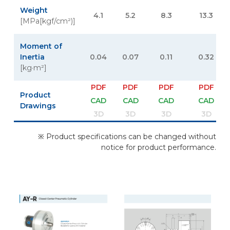
Weight
4.1
5.2
8.3
13.3
[MPa[kgf/cm²)]
Moment of
Inertia
0.04
0.07
0.11
0.32
[kg·m²]
PDF
PDF
PDF
PDF
Product
CAD
CAD
CAD
CAD
Drawings
3D
3D
3D
3D
※ Product specifications can be changed without
notice for product performance.