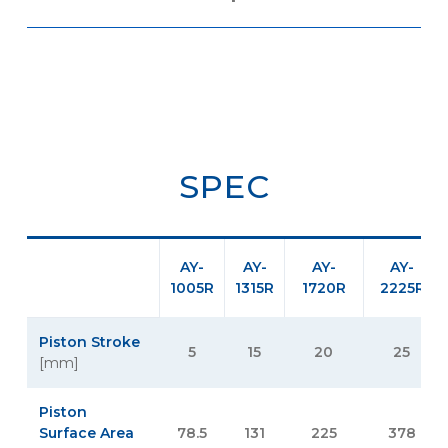
SPEC
AY-
AY-
AY-
AY-
1005R
1315R
1720R
2225R
Piston Stroke
5
15
20
25
[mm]
Piston
Surface Area
78.5
131
225
378