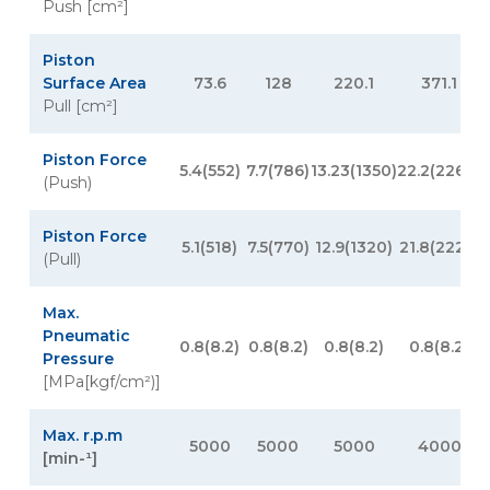
Push [cm²]
Piston
Surface Area
73.6
128
220.1
371.1
Pull [cm²]
Piston Force
5.4(552)
7.7(786)
13.23(1350)
22.2(2268)
(Push)
Piston Force
5.1(518)
7.5(770)
12.9(1320)
21.8(2226)
3
(Pull)
Max.
Pneumatic
0.8(8.2)
0.8(8.2)
0.8(8.2)
0.8(8.2)
Pressure
[MPa[kgf/cm²)]
Max. r.p.m
5000
5000
5000
4000
[min-¹]