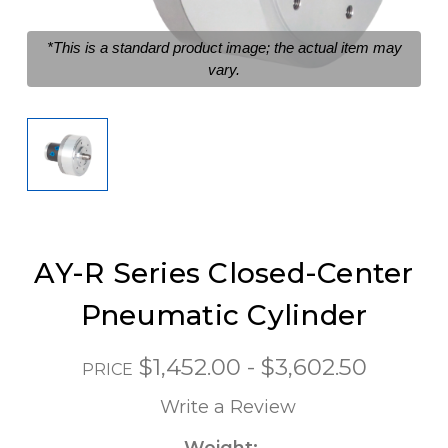
*This is a standard product image; the actual item may
vary.
AY-R Series Closed-Center
Pneumatic Cylinder
$1,452.00 - $3,602.50
PRICE
Write a Review
Weight: