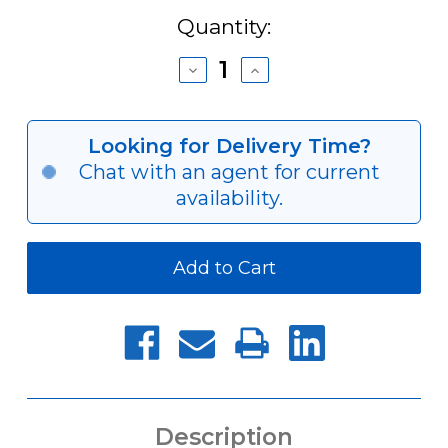
Current
Quantity:
Stock:
Decrease
Increase
Quantity
Quantity
of
of
AY-
AY-
R
R
Looking for Delivery Time?
Series
Series
Chat with an agent for current
Closed-
Closed-
Center
Center
availability.
Pneumatic
Pneumatic
Cylinder
Cylinder
Description