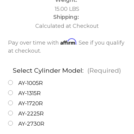
15.00 LBS
Shipping:
Calculated at Checkout
Affirm
Pay over time with
. See if you qualify
at checkout.
Select Cylinder Model:
(Required)
AY-1005R
AY-1315R
AY-1720R
AY-2225R
AY-2730R