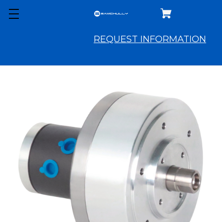
REQUEST INFORMATION