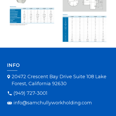
INFO
20472 Crescent Bay Drive Suite 108 Lake
Forest, California 92630
(949) 727-3001
info@samchullyworkholding.com