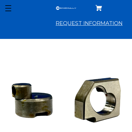
REQUEST INFORMATION