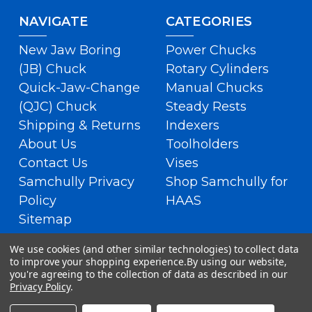
NAVIGATE
CATEGORIES
New Jaw Boring
Power Chucks
(JB) Chuck
Rotary Cylinders
Quick-Jaw-Change
Manual Chucks
(QJC) Chuck
Steady Rests
Shipping & Returns
Indexers
About Us
Toolholders
Contact Us
Vises
Samchully Privacy
Shop Samchully for
Policy
HAAS
Sitemap
We use cookies (and other similar technologies) to collect data
to improve your shopping experience.
By using our website,
you're agreeing to the collection of data as described in our
Privacy Policy
.