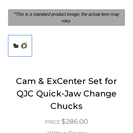
*This is a standard product image; the actual item may
vary.
Cam & ExCenter Set for
QJC Quick-Jaw Change
Chucks
$286.00
PRICE