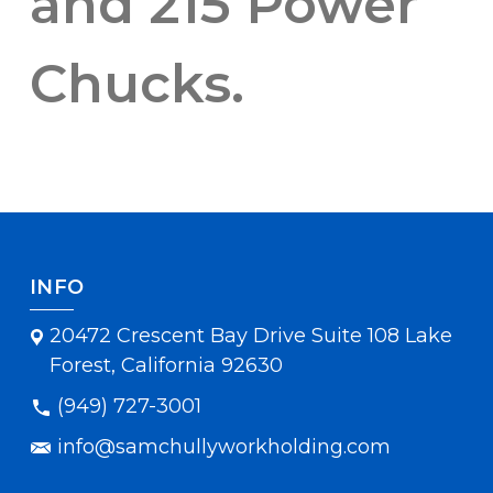
and 215 Power
Chucks.
INFO
20472 Crescent Bay Drive Suite 108 Lake
Forest, California 92630
(949) 727-3001
info@samchullyworkholding.com