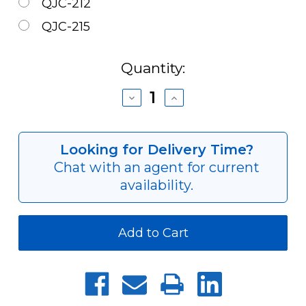
QJC-212
QJC-215
Current
Quantity:
Stock:
Decrease
Increase
Quantity
Quantity
of
of
Cam
Cam
&
&
Looking for Delivery Time?
ExCenter
ExCenter
Chat with an agent for current
Set
Set
for
for
availability.
QJC
QJC
Quick-
Quick-
Jaw
Jaw
Change
Change
Chucks
Chucks