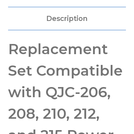
Description
Replacement
Set Compatible
with QJC-206,
208, 210, 212,