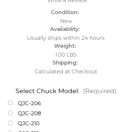
Write a Review
Condition:
New
Availability:
Usually ships within 24 hours.
Weight:
1.00 LBS
Shipping:
Calculated at Checkout
Select Chuck Model:
(Required)
QJC-206
QJC-208
QJC-210