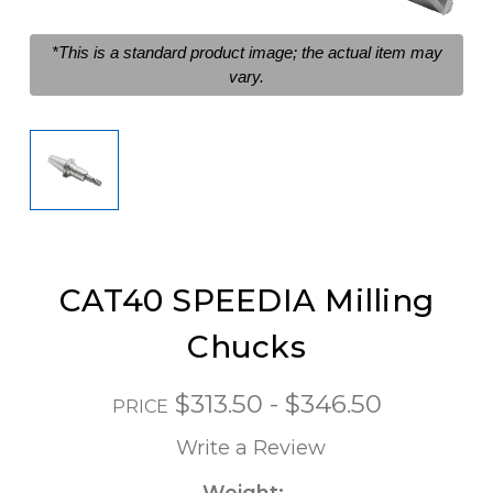
*This is a standard product image; the actual item may
vary.
CAT40 SPEEDIA Milling
Chucks
$313.50 - $346.50
PRICE
Write a Review
Weight: