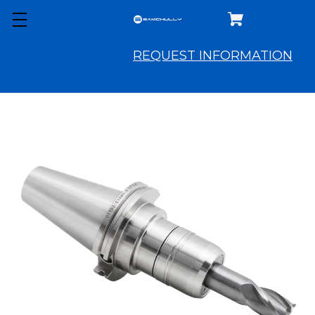
REQUEST INFORMATION