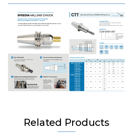
Related Products