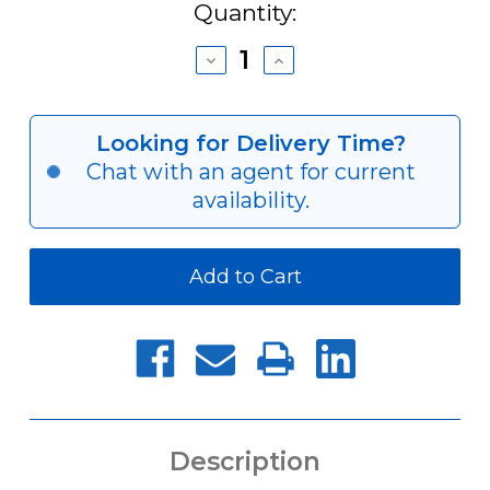
Current
Quantity:
Stock:
Decrease
Increase
Quantity
Quantity
of
of
CAT40
CAT40
SPEEDIA
SPEEDIA
Looking for Delivery Time?
Milling
Milling
Chat with an agent for current
Chucks
Chucks
availability.
Description