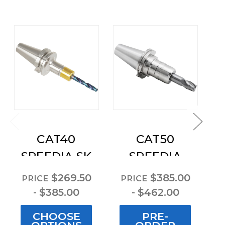
CAT40
CAT50
C
SPEEDIA SK
SPEEDIA
Collet Chuck
Milling
$269.50
$385.00
PRICE
PRICE
P
Chucks
- $385.00
- $462.00
CHOOSE
PRE-