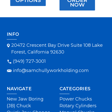
OPTIONS
ORDER
NOW
INFO
20472 Crescent Bay Drive Suite 108 Lake
Forest, California 92630
(949) 727-3001
info@samchullyworkholding.com
NAVIGATE
CATEGORIES
New Jaw Boring
Power Chucks
(JB) Chuck
Rotary Cylinders