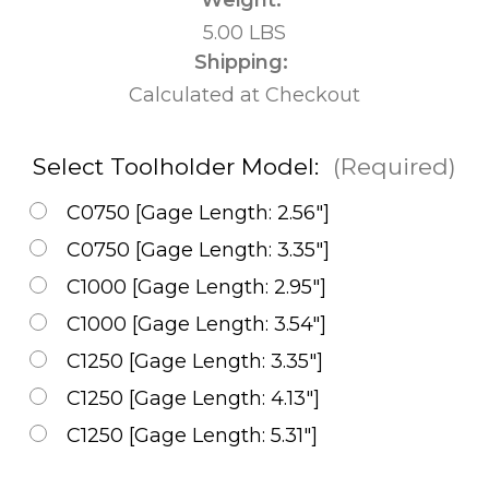
5.00 LBS
Shipping:
Calculated at Checkout
Select Toolholder Model:
(Required)
C0750 [Gage Length: 2.56"]
C0750 [Gage Length: 3.35"]
C1000 [Gage Length: 2.95"]
C1000 [Gage Length: 3.54"]
C1250 [Gage Length: 3.35"]
C1250 [Gage Length: 4.13"]
C1250 [Gage Length: 5.31"]