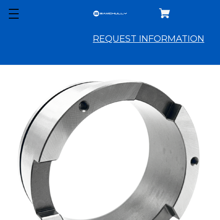
REQUEST INFORMATION