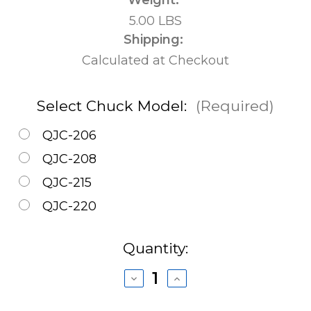
5.00 LBS
Shipping:
Calculated at Checkout
Select Chuck Model:
(Required)
QJC-206
QJC-208
QJC-215
QJC-220
Current
Quantity:
Stock:
Decrease
Increase
Quantity
Quantity
of
of