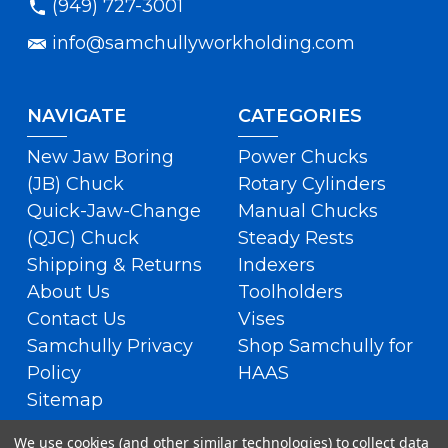
(949) 727-3001
info@samchullyworkholding.com
NAVIGATE
CATEGORIES
New Jaw Boring
Power Chucks
(JB) Chuck
Rotary Cylinders
Quick-Jaw-Change
Manual Chucks
(QJC) Chuck
Steady Rests
Shipping & Returns
Indexers
About Us
Toolholders
Contact Us
Vises
Samchully Privacy
Shop Samchully for
Policy
HAAS
Sitemap
We use cookies (and other similar technologies) to collect data