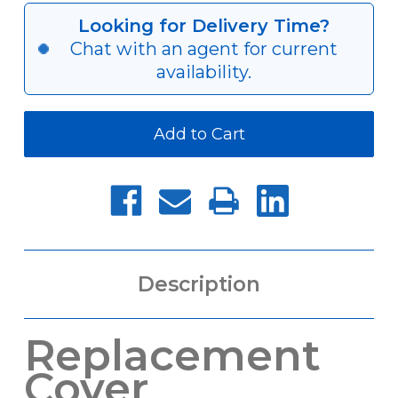
Cover
Cover
for
for
Looking for Delivery Time?
QJC
QJC
Chat with an agent for current
Quick-
Quick-
Jaw
Jaw
availability.
Change
Change
Chucks
Chucks
Description
Replacement
Cover