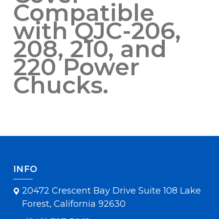
Compatible
with QJC-206,
208, 210, and
220 Power
Chucks.
INFO
20472 Crescent Bay Drive Suite 108 Lake
Forest, California 92630