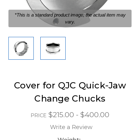
*This is a standard product image; the actual item may
vary.
Cover for QJC Quick-Jaw
Change Chucks
$215.00 - $400.00
PRICE
Write a Review
Weight: