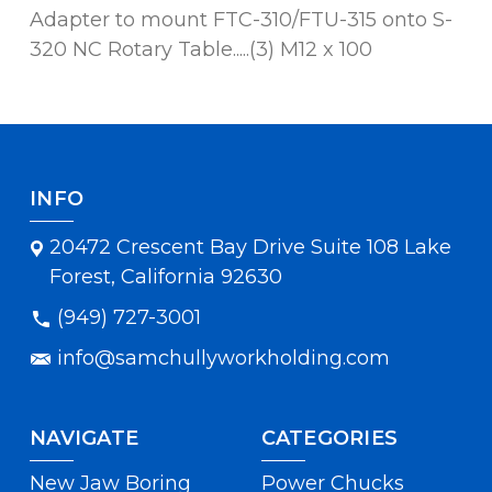
Adapter to mount FTC-310/FTU-315 onto S-
320 NC Rotary Table.....(3) M12 x 100
INFO
20472 Crescent Bay Drive Suite 108 Lake
Forest, California 92630
(949) 727-3001
info@samchullyworkholding.com
NAVIGATE
CATEGORIES
New Jaw Boring
Power Chucks