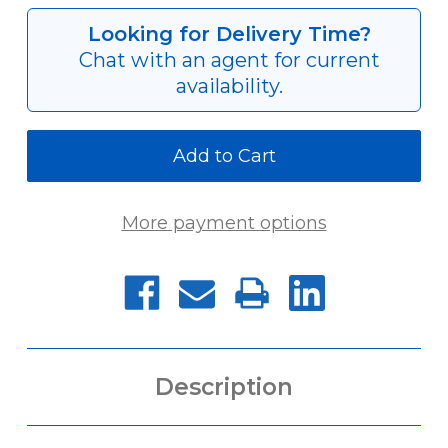
AP-
AP-
RT-
RT-
Looking for Delivery Time?
FTC-
FTC-
Chat with an agent for current
310
310
availability.
More payment options
Description