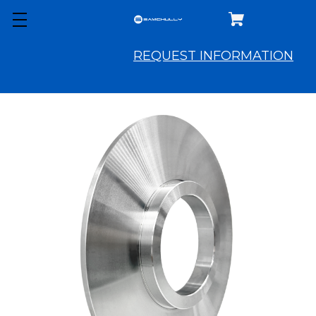
REQUEST INFORMATION