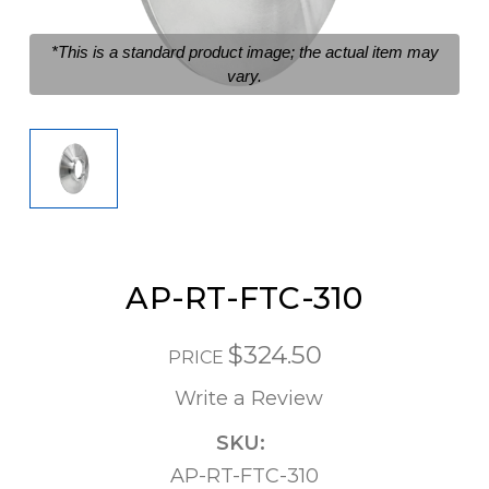
*This is a standard product image; the actual item may
vary.
AP-RT-FTC-310
$324.50
PRICE
Write a Review
SKU:
AP-RT-FTC-310