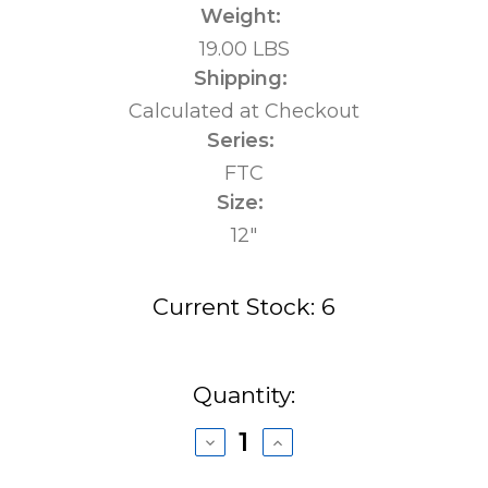
Weight:
19.00 LBS
Shipping:
Calculated at Checkout
Series:
FTC
Size:
12"
Current Stock:
6
Quantity:
Decrease
Increase
Quantity
Quantity
of
of