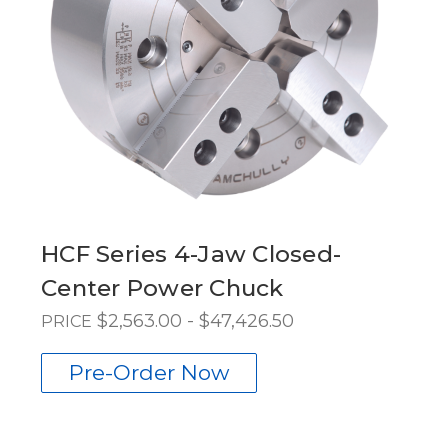
HCF Series 4-Jaw Closed-
Center Power Chuck
$2,563.00 - $47,426.50
PRICE
Pre-Order Now