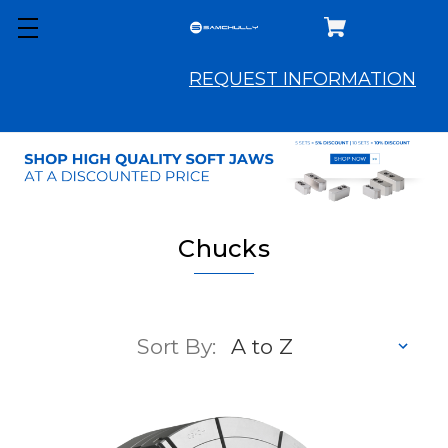
REQUEST INFORMATION
Chucks
Sort By: