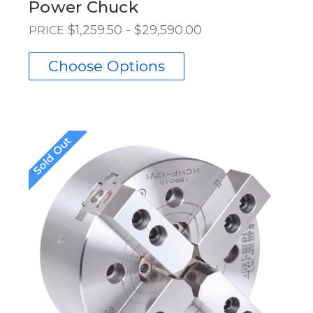
Power Chuck
$1,259.50 - $29,590.00
PRICE
Choose Options
Sold Out