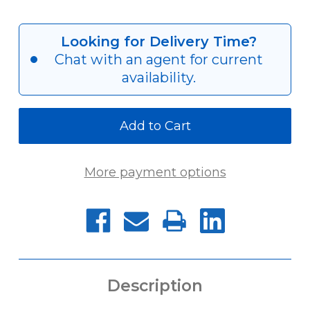
Quantity
Quantity
of
of
HYH-
HYH-
0933
0933
Looking for Delivery Time?
[M40
[M40
Chat with an agent for current
X
X
1.5]
1.5]
availability.
More payment options
Description