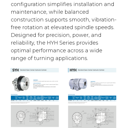
configuration simplifies installation and
maintenance, while balanced
construction supports smooth, vibration-
free rotation at elevated spindle speeds.
Designed for precision, power, and
reliability, the HYH Series provides
optimal performance across a wide
range of turning applications.