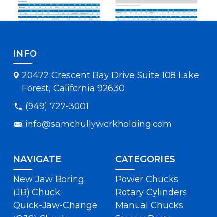
INFO
20472 Crescent Bay Drive Suite 108 Lake
Forest, California 92630
(949) 727-3001
info@samchullyworkholding.com
NAVIGATE
CATEGORIES
New Jaw Boring
Power Chucks
(JB) Chuck
Rotary Cylinders
Quick-Jaw-Change
Manual Chucks