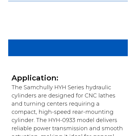
Application:
The Samchully HYH Series hydraulic
cylinders are designed for CNC lathes
and turning centers requiring a
compact, high-speed rear-mounting
cylinder. The HYH-0933 model delivers
reliable power transmission and smooth