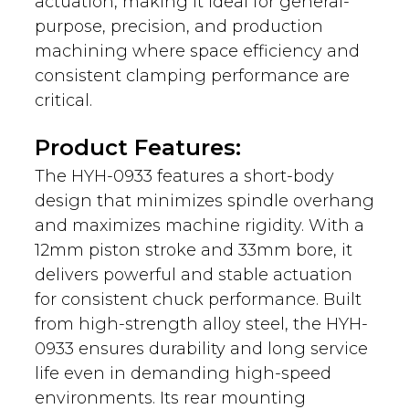
actuation, making it ideal for general-
purpose, precision, and production
machining where space efficiency and
consistent clamping performance are
critical.
Product Features:
The HYH-0933 features a short-body
design that minimizes spindle overhang
and maximizes machine rigidity. With a
12mm piston stroke and 33mm bore, it
delivers powerful and stable actuation
for consistent chuck performance. Built
from high-strength alloy steel, the HYH-
0933 ensures durability and long service
life even in demanding high-speed
environments. Its rear mounting