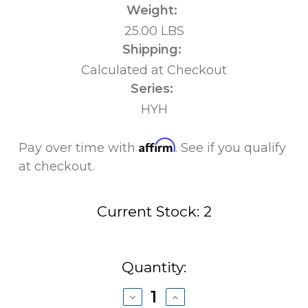
Weight:
25.00 LBS
Shipping:
Calculated at Checkout
Series:
HYH
Affirm
Pay over time with
. See if you qualify
at checkout.
Current Stock:
2
Quantity:
Decrease
Increase