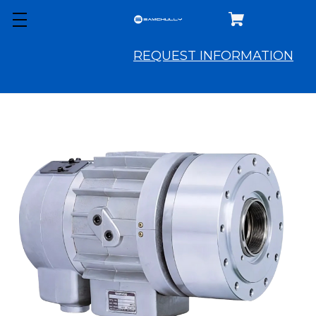
REQUEST INFORMATION