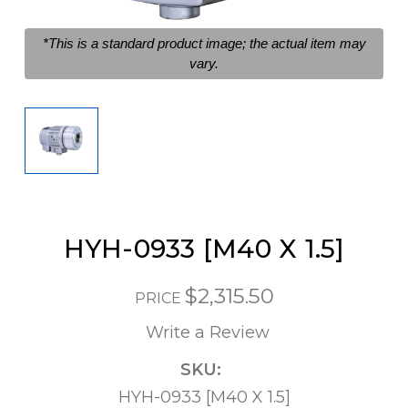
*This is a standard product image; the actual item may
vary.
HYH-0933 [M40 X 1.5]
$2,315.50
PRICE
Write a Review
SKU:
HYH-0933 [M40 X 1.5]